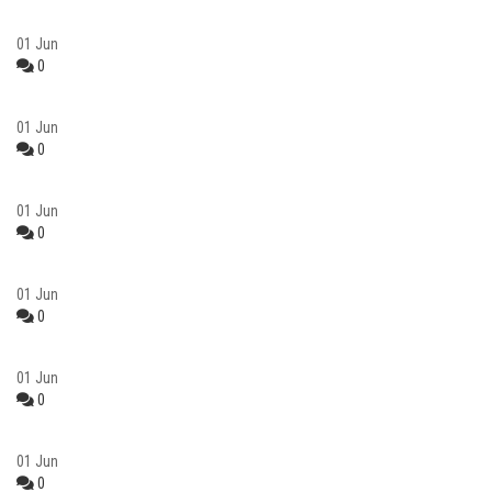
01
Jun
0
01
Jun
0
01
Jun
0
01
Jun
0
01
Jun
0
01
Jun
0