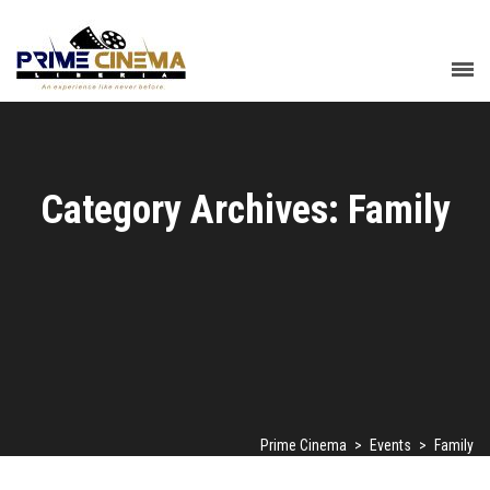
Category Archives: Family
Prime Cinema
>
Events
>
Family