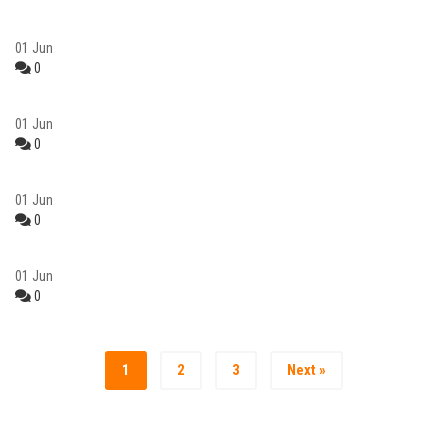
01
Jun
0
01
Jun
0
01
Jun
0
01
Jun
0
1
2
3
Next »