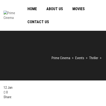
HOME
ABOUT US
MOVIES
CONTACT US
Prime Cinema
>
Events
>
Thriller
>
12
Jan
0
Share: