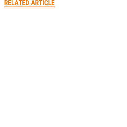
RELATED ARTICLE