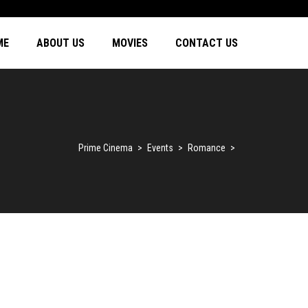
ME
ABOUT US
MOVIES
CONTACT US
Prime Cinema
>
Events
>
Romance
>