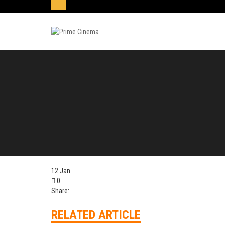
12
Jan
0
Share:
RELATED ARTICLE