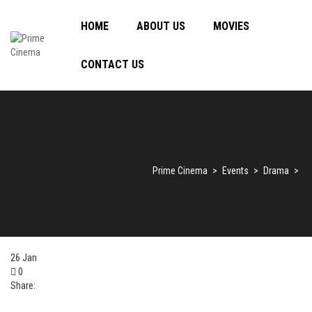
HOME
ABOUT US
MOVIES
CONTACT US
Prime Cinema
>
Events
>
Drama
>
26
Jan
0
Share: