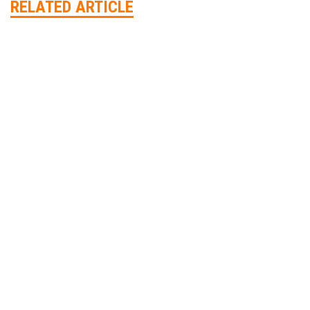
RELATED ARTICLE