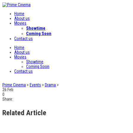
Home
About us
Movies
Showtime
Coming Soon
Contact us
Home
About us
Movies
Showtime
Coming Soon
Contact us
Prime Cinema
>
Events
>
Drama
>
26
Feb
0
Share:
Related Article