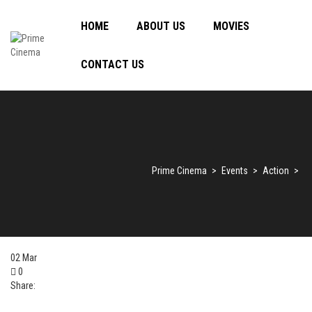
HOME
ABOUT US
MOVIES
CONTACT US
Prime Cinema
>
Events
>
Action
>
02
Mar
0
Share: