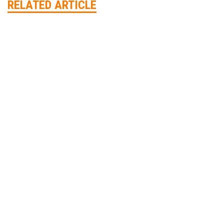
RELATED ARTICLE