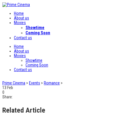
Home
About us
Movies
Showtime
Coming Soon
Contact us
Home
About us
Movies
Showtime
Coming Soon
Contact us
Prime Cinema
>
Events
>
Romance
>
13
Feb
0
Share:
Related Article