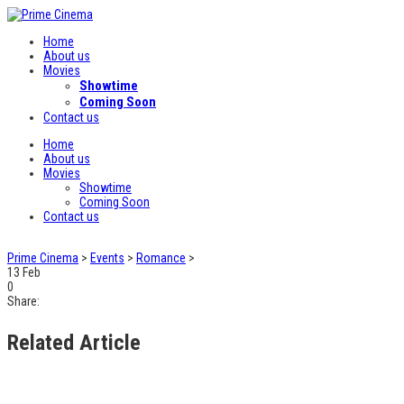
Home
About us
Movies
Showtime
Coming Soon
Contact us
Home
About us
Movies
Showtime
Coming Soon
Contact us
Prime Cinema
>
Events
>
Romance
>
13
Feb
0
Share:
Related Article