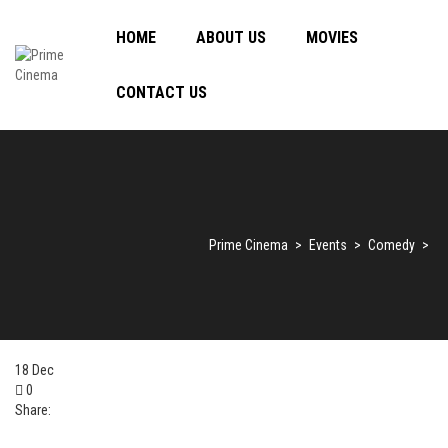
HOME
ABOUT US
MOVIES
CONTACT US
Prime Cinema
>
Events
>
Comedy
>
18
Dec
0
Share: