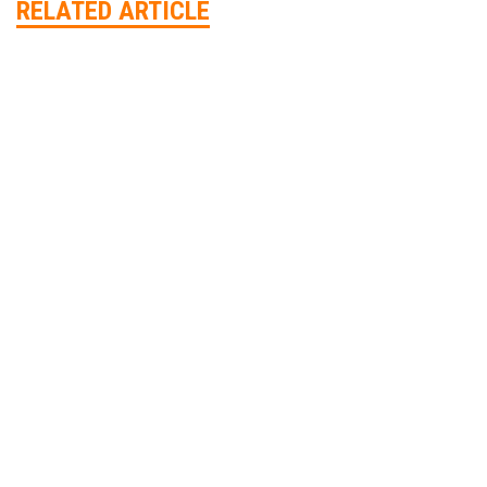
RELATED ARTICLE