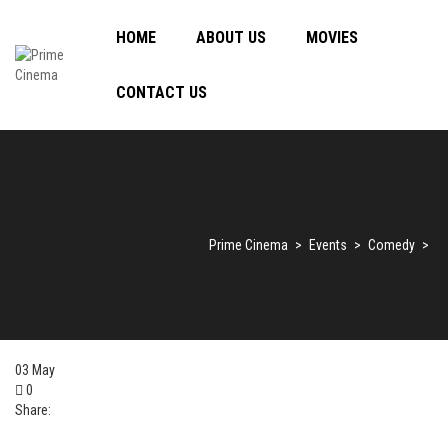
HOME
ABOUT US
MOVIES
CONTACT US
Prime Cinema
>
Events
>
Comedy
>
03
May
0
Share: