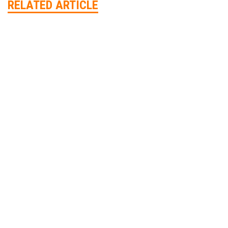
RELATED ARTICLE