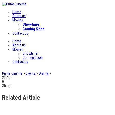
Home
About us
Movies
Showtime
Coming Soon
Contact us
Home
About us
Movies
Showtime
Coming Soon
Contact us
Prime Cinema
>
Events
>
Drama
>
21
Apr
0
Share:
Related Article