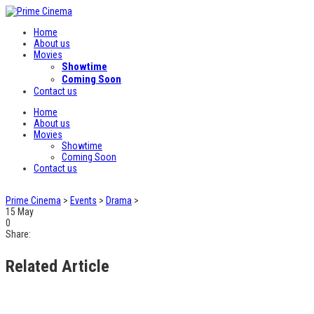
Home
About us
Movies
Showtime
Coming Soon
Contact us
Home
About us
Movies
Showtime
Coming Soon
Contact us
Prime Cinema
>
Events
>
Drama
>
15
May
0
Share:
Related Article