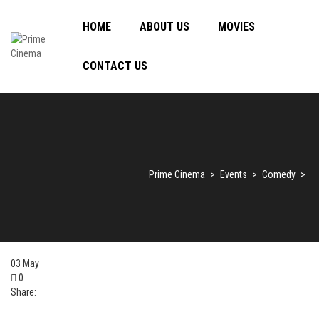
HOME
ABOUT US
MOVIES
CONTACT US
Prime Cinema
>
Events
>
Comedy
>
03
May
0
Share: