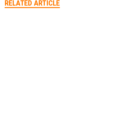
RELATED ARTICLE