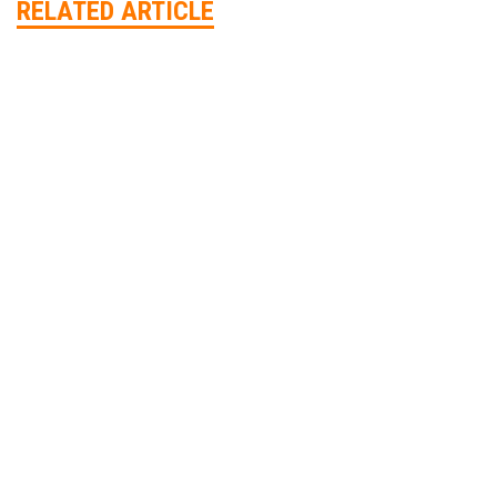
RELATED ARTICLE