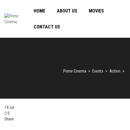
HOME
ABOUT US
MOVIES
CONTACT US
Prime Cinema
>
Events
>
Action
>
14
Jul
0
Share: