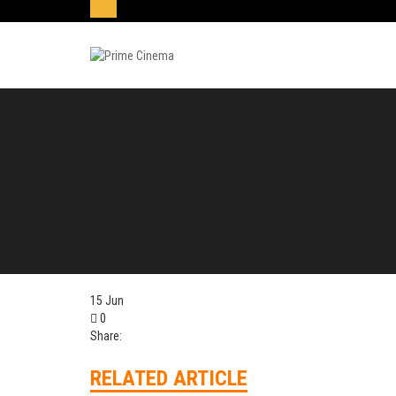
15
Jun
0
Share:
RELATED ARTICLE