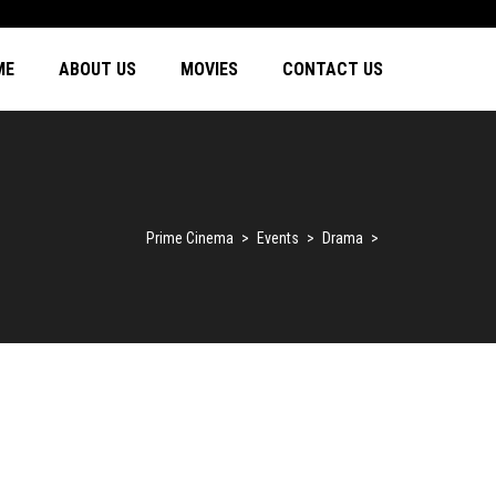
ME
ABOUT US
MOVIES
CONTACT US
Prime Cinema
>
Events
>
Drama
>