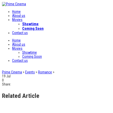
Home
About us
Movies
Showtime
Coming Soon
Contact us
Home
About us
Movies
Showtime
Coming Soon
Contact us
Prime Cinema
>
Events
>
Romance
>
19
Jul
0
Share:
Related Article