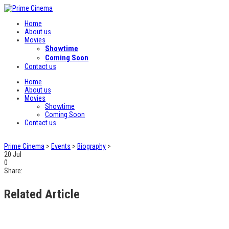
Home
About us
Movies
Showtime
Coming Soon
Contact us
Home
About us
Movies
Showtime
Coming Soon
Contact us
Prime Cinema
>
Events
>
Biography
>
20
Jul
0
Share:
Related Article