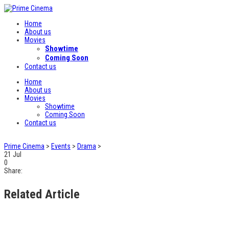
Home
About us
Movies
Showtime
Coming Soon
Contact us
Home
About us
Movies
Showtime
Coming Soon
Contact us
Prime Cinema
>
Events
>
Drama
>
21
Jul
0
Share:
Related Article