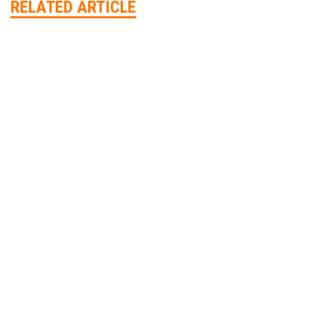
RELATED ARTICLE