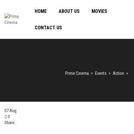
HOME
ABOUT US
MOVIES
CONTACT US
Prime Cinema
>
Events
>
Action
>
07
Aug
0
Share: