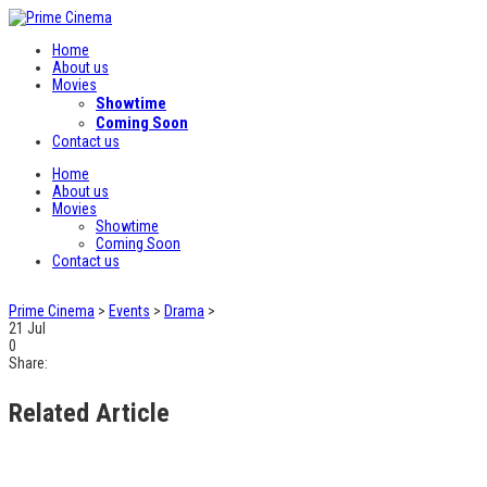
Home
About us
Movies
Showtime
Coming Soon
Contact us
Home
About us
Movies
Showtime
Coming Soon
Contact us
Prime Cinema
>
Events
>
Drama
>
21
Jul
0
Share:
Related Article