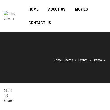
HOME
ABOUT US
MOVIES
CONTACT US
Prime Cinema
>
Events
>
Drama
>
29
Jul
0
Share: