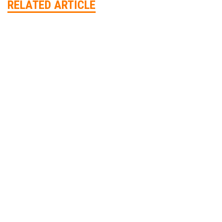
RELATED ARTICLE