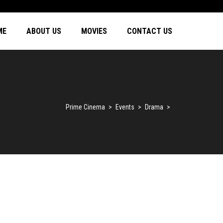
ME
ABOUT US
MOVIES
CONTACT US
Prime Cinema
>
Events
>
Drama
>