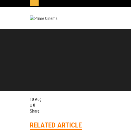
10
Aug
0
Share:
RELATED ARTICLE