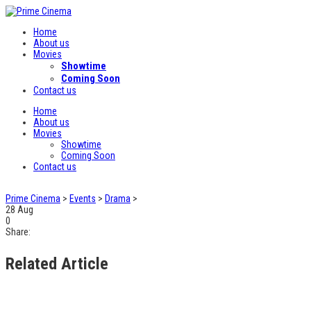
Home
About us
Movies
Showtime
Coming Soon
Contact us
Home
About us
Movies
Showtime
Coming Soon
Contact us
Prime Cinema
>
Events
>
Drama
>
28
Aug
0
Share:
Related Article