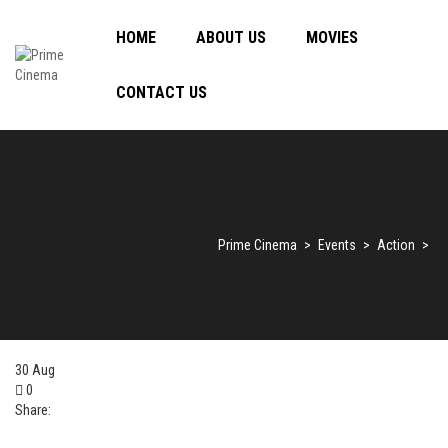
HOME
ABOUT US
MOVIES
CONTACT US
Prime Cinema
>
Events
>
Action
>
30
Aug
0
Share: