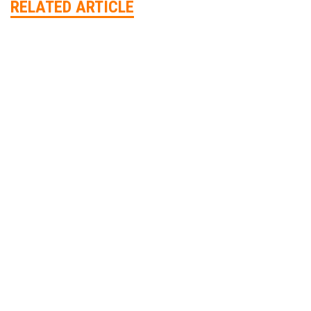
RELATED ARTICLE