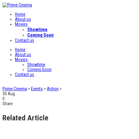
Home
About us
Movies
Showtime
Coming Soon
Contact us
Home
About us
Movies
Showtime
Coming Soon
Contact us
Prime Cinema
>
Events
>
Action
>
30
Aug
0
Share:
Related Article