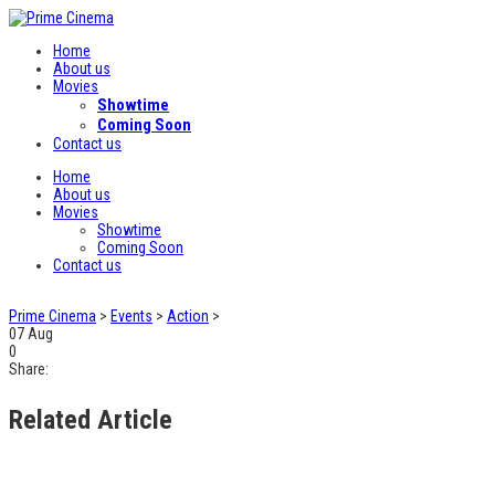
Home
About us
Movies
Showtime
Coming Soon
Contact us
Home
About us
Movies
Showtime
Coming Soon
Contact us
Prime Cinema
>
Events
>
Action
>
07
Aug
0
Share:
Related Article