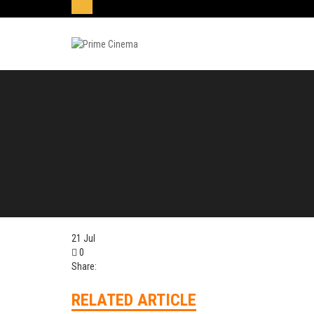
21
Jul
0
Share:
RELATED ARTICLE