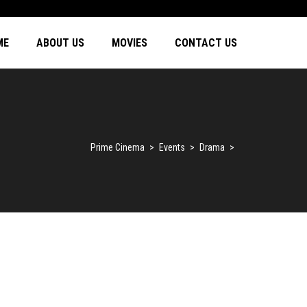
ME
ABOUT US
MOVIES
CONTACT US
Prime Cinema
>
Events
>
Drama
>