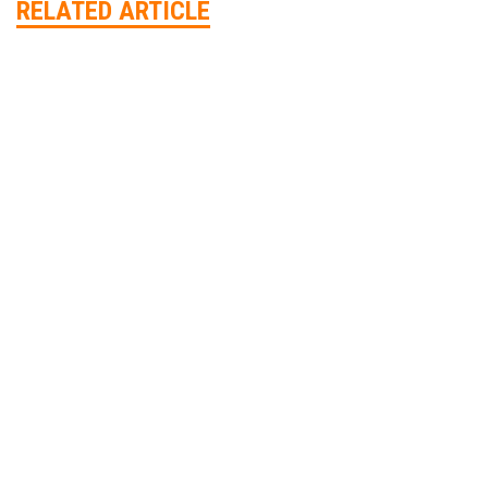
RELATED ARTICLE