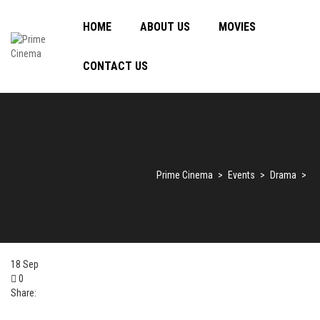
HOME
ABOUT US
MOVIES
CONTACT US
Prime Cinema
>
Events
>
Drama
>
18
Sep
0
Share: