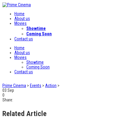
Home
About us
Movies
Showtime
Coming Soon
Contact us
Home
About us
Movies
Showtime
Coming Soon
Contact us
Prime Cinema
>
Events
>
Action
>
03
Sep
0
Share:
Related Article