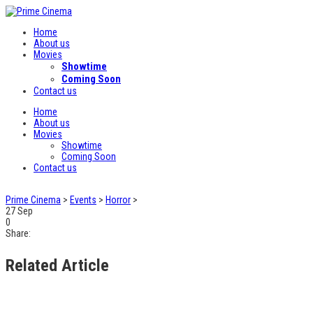
Home
About us
Movies
Showtime
Coming Soon
Contact us
Home
About us
Movies
Showtime
Coming Soon
Contact us
Prime Cinema
>
Events
>
Horror
>
27
Sep
0
Share:
Related Article