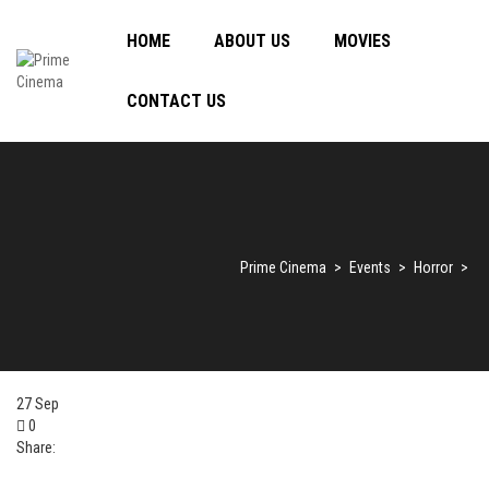
HOME
ABOUT US
MOVIES
CONTACT US
Prime Cinema
>
Events
>
Horror
>
27
Sep
0
Share: