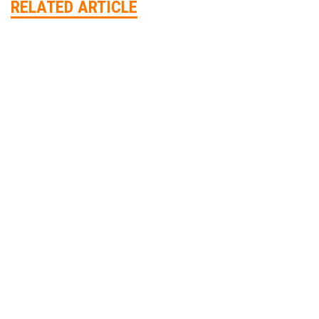
RELATED ARTICLE