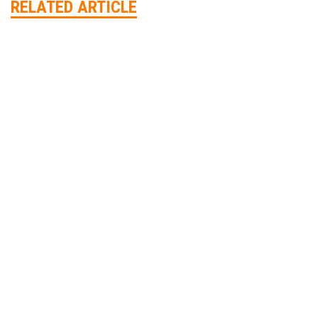
RELATED ARTICLE