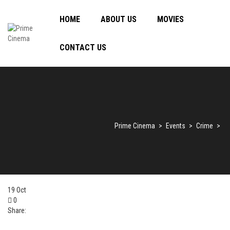
HOME
ABOUT US
MOVIES
CONTACT US
Prime Cinema
>
Events
>
Crime
>
19
Oct
0
Share: