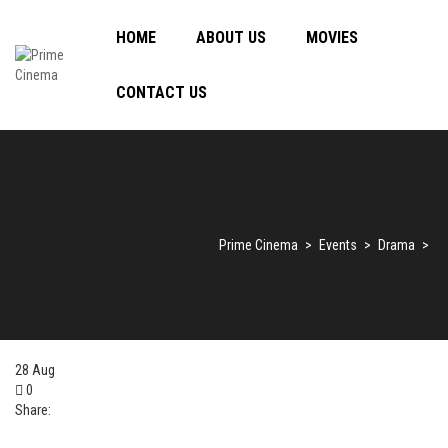
HOME
ABOUT US
MOVIES
CONTACT US
Prime Cinema
>
Events
>
Drama
>
28
Aug
0
Share: