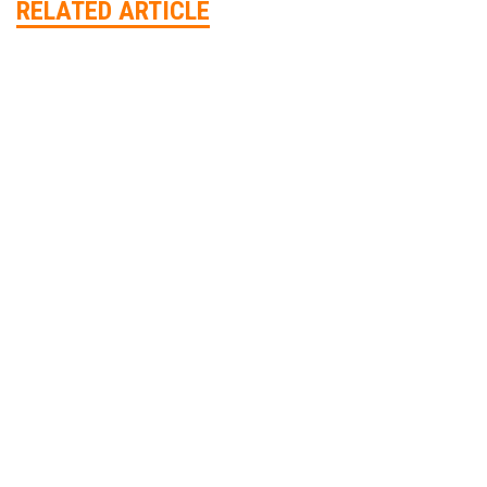
RELATED ARTICLE