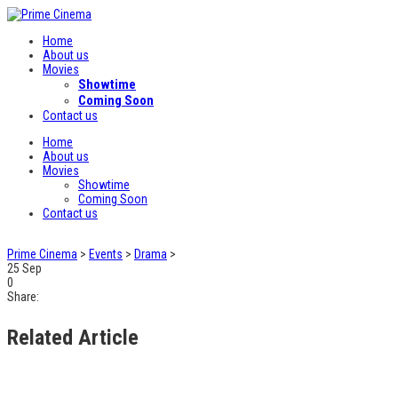
Home
About us
Movies
Showtime
Coming Soon
Contact us
Home
About us
Movies
Showtime
Coming Soon
Contact us
Prime Cinema
>
Events
>
Drama
>
25
Sep
0
Share:
Related Article