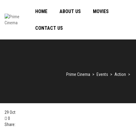
HOME
ABOUT US
MOVIES
CONTACT US
Prime Cinema
>
Events
>
Action
>
29
Oct
0
Share: