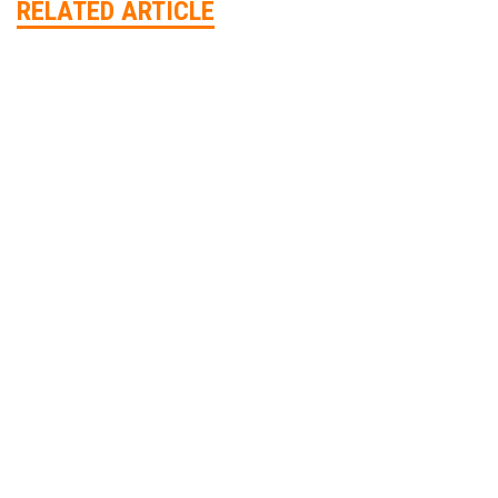
RELATED ARTICLE