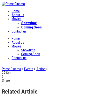
Home
About us
Movies
Showtime
Coming Soon
Contact us
Home
About us
Movies
Showtime
Coming Soon
Contact us
Prime Cinema
>
Events
>
Action
>
27
Sep
0
Share:
Related Article