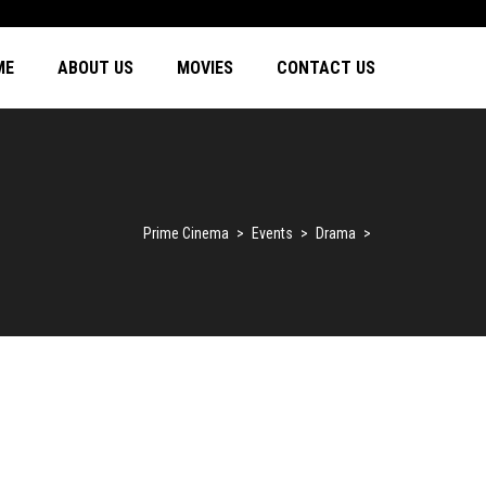
ME
ABOUT US
MOVIES
CONTACT US
Prime Cinema
>
Events
>
Drama
>