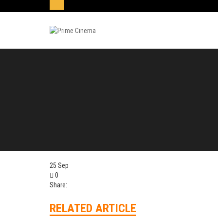
25
Sep
0
Share:
RELATED ARTICLE