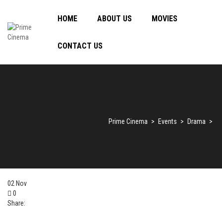
HOME
ABOUT US
MOVIES
CONTACT US
Prime Cinema
>
Events
>
Drama
>
02
Nov
0
Share: