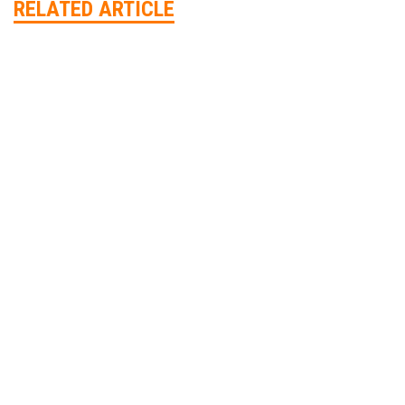
RELATED ARTICLE