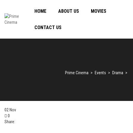
HOME
ABOUT US
MOVIES
CONTACT US
Prime Cinema
>
Events
>
Drama
>
02
Nov
0
Share: