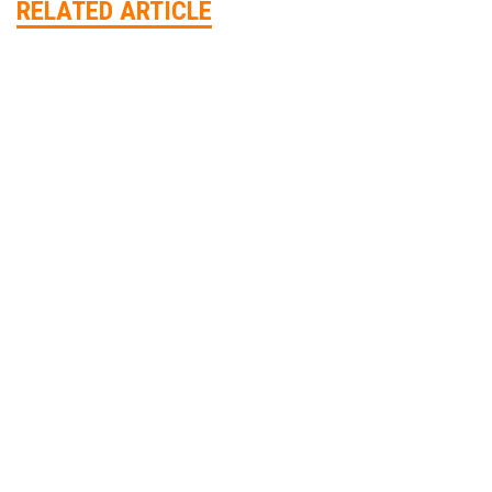
RELATED ARTICLE