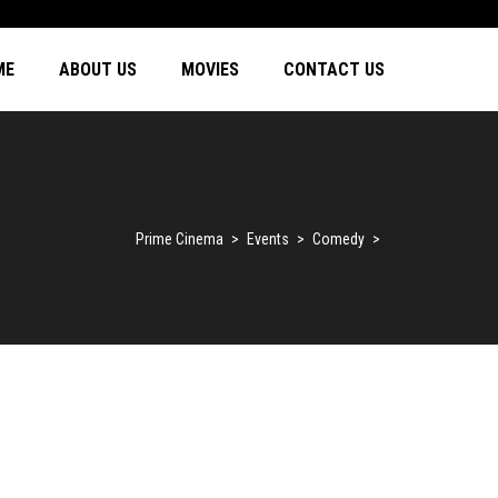
ME
ABOUT US
MOVIES
CONTACT US
Prime Cinema
>
Events
>
Comedy
>