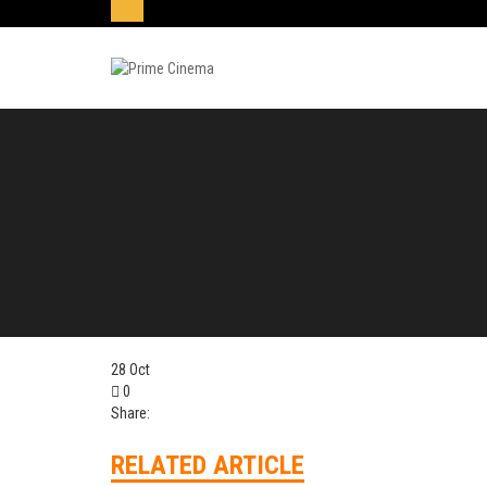
28
Oct
0
Share:
RELATED ARTICLE