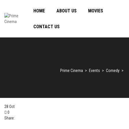
HOME
ABOUT US
MOVIES
CONTACT US
Prime Cinema
>
Events
>
Comedy
>
28
Oct
0
Share: