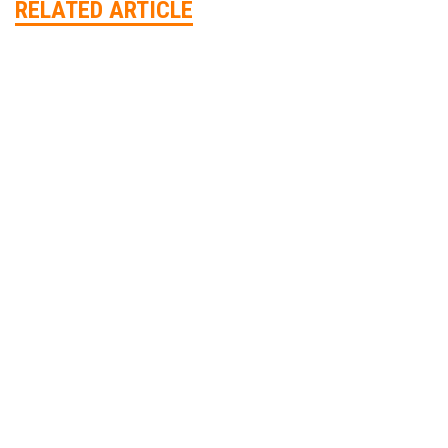
RELATED ARTICLE