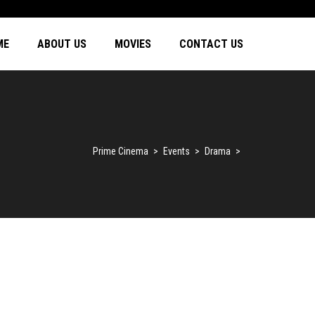
ME
ABOUT US
MOVIES
CONTACT US
Prime Cinema
>
Events
>
Drama
>