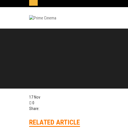
17
Nov
0
Share:
RELATED ARTICLE