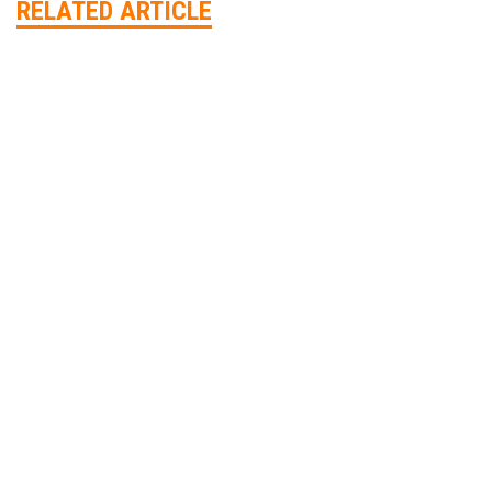
RELATED ARTICLE