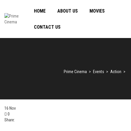
HOME
ABOUT US
MOVIES
CONTACT US
Prime Cinema
>
Events
>
Action
>
16
Nov
0
Share: