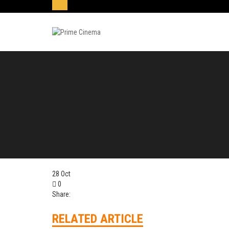
28
Oct
0
Share:
RELATED ARTICLE