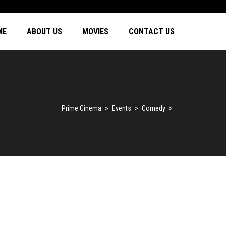
ME
ABOUT US
MOVIES
CONTACT US
Prime Cinema
>
Events
>
Comedy
>