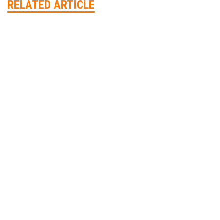
RELATED ARTICLE