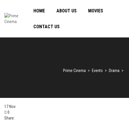
HOME
ABOUT US
MOVIES
CONTACT US
Prime Cinema
>
Events
>
Drama
>
17
Nov
0
Share: