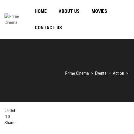
HOME
ABOUT US
MOVIES
CONTACT US
Prime Cinema
>
Events
>
Action
>
29
Oct
0
Share: