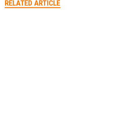
RELATED ARTICLE