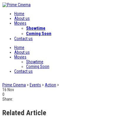
Home
About us
Movies
Showtime
Coming Soon
Contact us
Home
About us
Movies
Showtime
Coming Soon
Contact us
Prime Cinema
>
Events
>
Action
>
16
Nov
0
Share:
Related Article