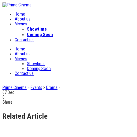
Home
About us
Movies
Showtime
Coming Soon
Contact us
Home
About us
Movies
Showtime
Coming Soon
Contact us
Prime Cinema
>
Events
>
Drama
>
07
Dec
0
Share:
Related Article