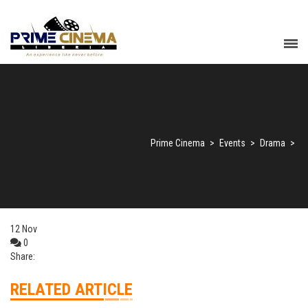
Prime Cinema
>
Events
>
Drama
>
12
Nov
0
Share:
RELATED ARTICLE