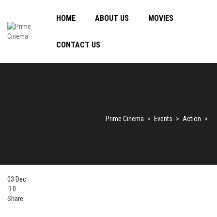
HOME
ABOUT US
MOVIES
CONTACT US
Prime Cinema
>
Events
>
Action
>
03
Dec
0
Share: