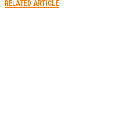
RELATED ARTICLE